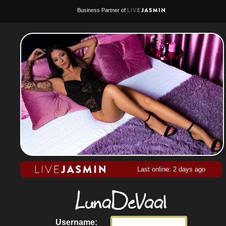
Business Partner of
Last online: 2 days ago
Username: