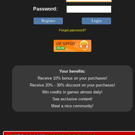
Password:
Forgot password?
Your benefits:
Receive 10% bonus on your purchases!
Receive 20% - 30% discount on your purchases!
Win credits in games almost daily!
See exclusive content!
Meet a nice community!